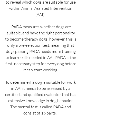
to reveal which dogs are suitable for use 
within Animal Assisted Intervention 
(AAI).  
 PADA measures whether dogs are 
suitable, and have the right personality 
to become therapy dogs; however, this is 
only a pre-selection test, meaning that 
dogs passing PADA needs more training 
to learn skills needed in AAI. PADA is the 
first, necessary step for every dog before 
it can start working. 
​To determine if a dog is suitable for work 
in AAI it needs to be assessed by a 
certified and qualified evaluator that has 
extensive knowledge in dog behavior. 
The mental test is called PADA and 
consist of 16 parts.   