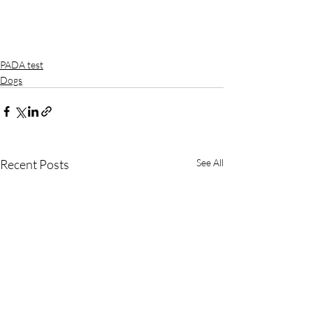
PADA test
Dogs
Recent Posts
See All