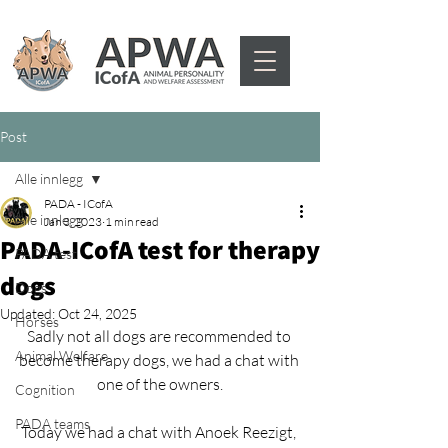
Post
Alle innlegg
PADA - ICofA
Alle innlegg
Jan 3, 2023
1 min read
PADA-ICofA test for therapy
PADA test
dogs
Dogs
Updated:
Oct 24, 2025
Horses
Sadly not all dogs are recommended to 
Animal Welfare
become therapy dogs, we had a chat with 
one of the owners.
Cognition
PADA teams
Today we had a chat with Anoek Reezigt, 