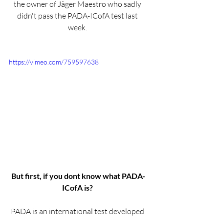
the owner of Jäger Maestro who sadly 
didn't pass the PADA-ICofA test last 
week. 
https://vimeo.com/759597638
But first, if you dont know what PADA-
ICofA is? 
PADA is an international test developed 