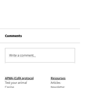
Comments
Write a comment...
Pada temperament test of Arka
APWA-ICofA protocol
Resourses
the icelandic horse
Test your animal
Articles
Canine
Ne
wsletter
Feline
Books
Equine
MCPQ-R form
Livestock
Shop