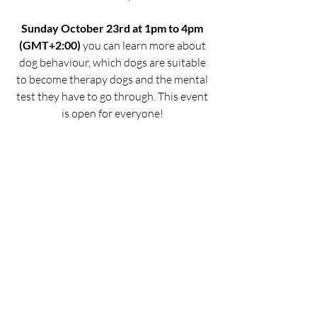
Sunday October 23rd at 1pm to 4pm 
(GMT+2:00)
 you can learn more about 
dog behaviour, which dogs are suitable 
to become therapy dogs and the mental 
test they have to go through. This event 
is open for everyone! 