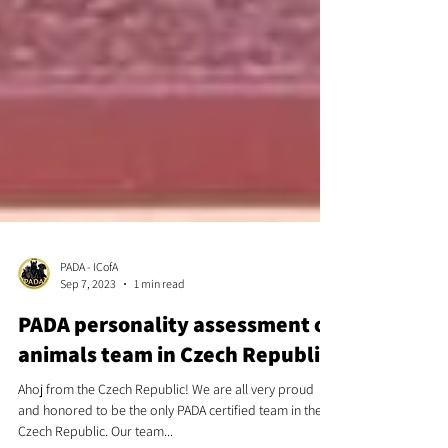
PADA - ICofA
Sep 7, 2023
1 min read
PADA personality assessment of
animals team in Czech Republic
Ahoj from the Czech Republic! We are all very proud