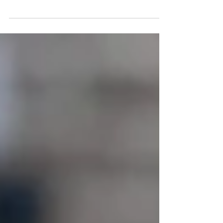
and honored to be the only PADA certified team in the
Czech Republic. Our team...