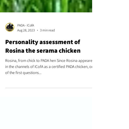
PADA - ICofA
Aug 28, 2023
3 min read
Personality assessment of
Rosina the serama chicken
Rosina, from chick to PADA hen Since Rosina appeared
in the channels of ICofA as a certified PADA chicken, one
of the first questions...