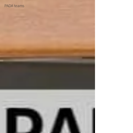
PADA teams