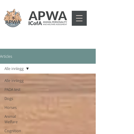
Articles
Alle innlegg
Alle innlegg
PADA test
Dogs
Horses
Animal
Welfare
Cognition